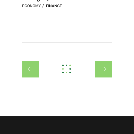
ECONOMY
FINANCE