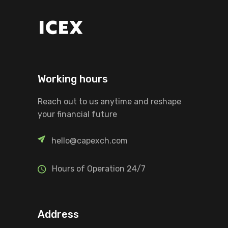
Working hours
Reach out to us anytime and reshape
your financial future
hello@capexch.com
Hours of Operation 24/7
Address