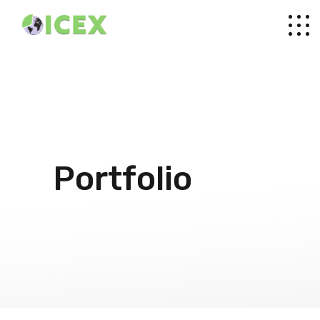
Portfolio