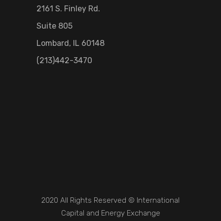
2161 S. Finley Rd.
Suite 805
Lombard, IL 60148
(213)442-3470
2020 All Rights Reserved © International
Capital and Energy Exchange