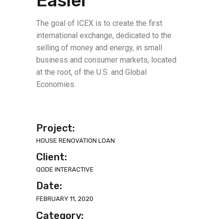
Easier
The goal of ICEX is to create the first
international exchange, dedicated to the
selling of money and energy, in small
business and consumer markets, located
at the root, of the U.S. and Global
Economies.
Project:
HOUSE RENOVATION LOAN
Client:
QODE INTERACTIVE
Date:
FEBRUARY 11, 2020
Category: