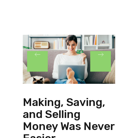
Making, Saving,
and Selling
Money Was Never